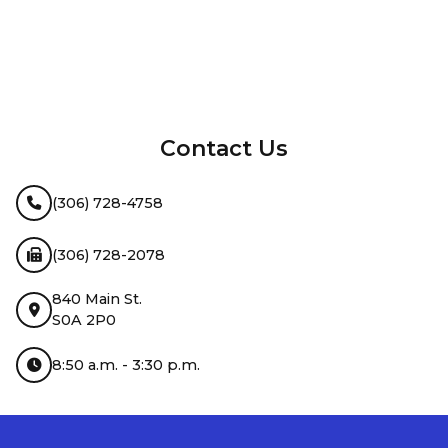
InMotion Hosting
Contact Us
(306) 728-4758
(306) 728-2078
840 Main St.
S0A 2P0
8:50 a.m. - 3:30 p.m.