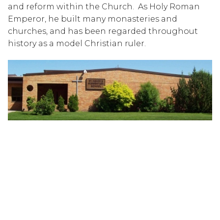
and reform within the Church.  As Holy Roman 
Emperor, he built many monasteries and 
churches, and has been regarded throughout 
history as a model Christian ruler.