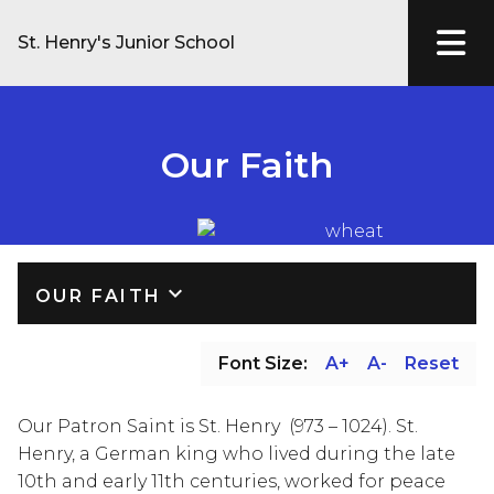
St. Henry's Junior School
Our Faith
keyboard_arrow_down
OUR FAITH
Font Size:
A+
A-
Reset
Our Patron Saint is St. Henry  (973 – 1024). St. 
Henry, a German king who lived during the late 
10th and early 11th centuries, worked for peace 