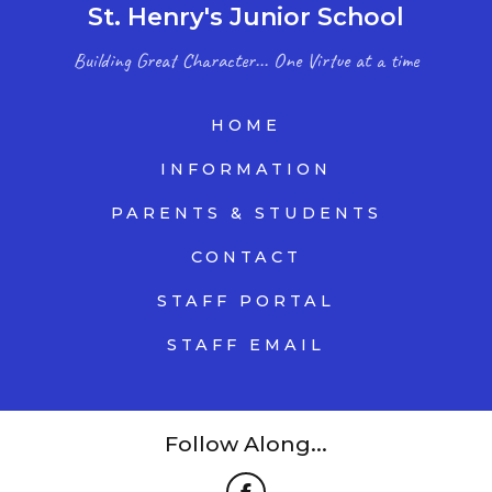
St. Henry's Junior School
Building Great Character... One Virtue at a time
HOME
INFORMATION
PARENTS & STUDENTS
CONTACT
STAFF PORTAL
STAFF EMAIL
Follow Along...